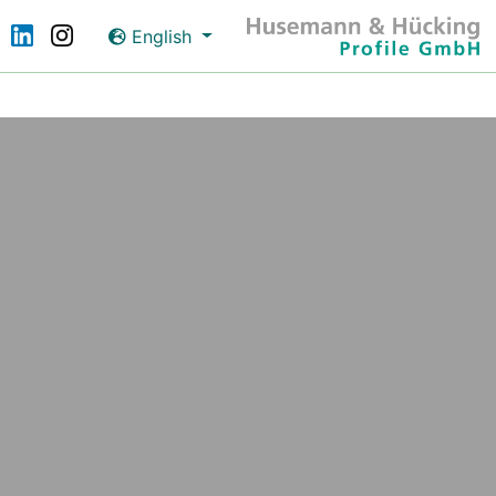
English