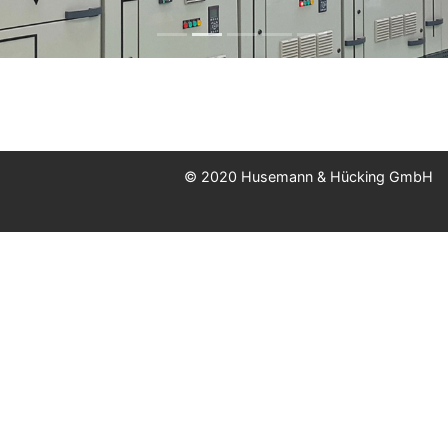
© 2020 Husemann & Hücking GmbH