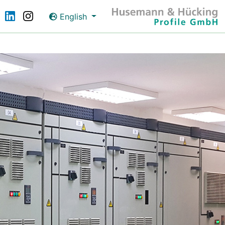
English