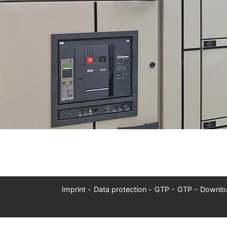
Imprint
Data protection
GTP
GTP
Downlo