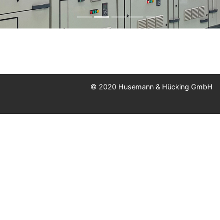
© 2020 Husemann & Hücking GmbH