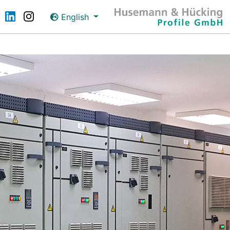
English