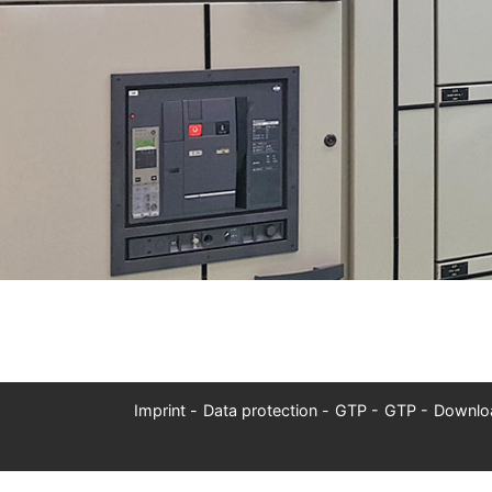
Imprint
Data protection
GTP
GTP
Downlo