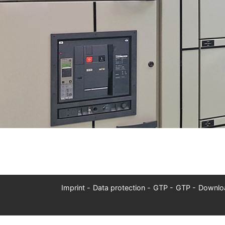
Imprint
Data protection
GTP
GTP
Downlo