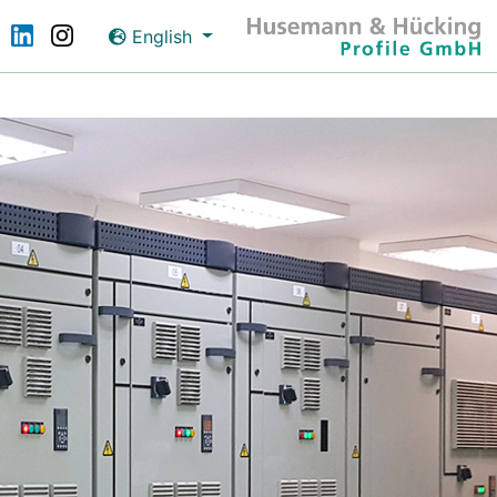
English