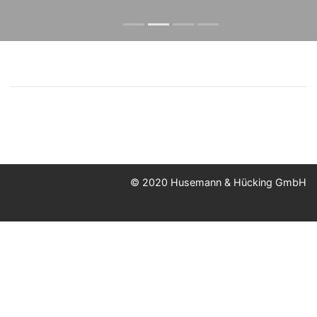
© 2020 Husemann & Hücking GmbH