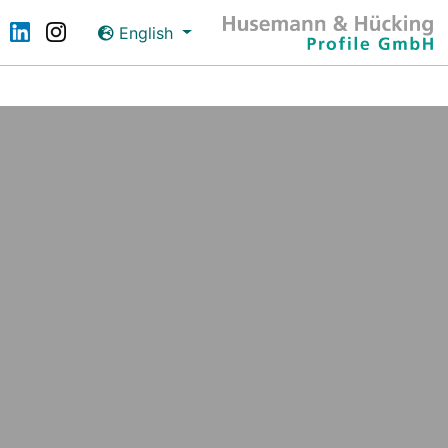
English