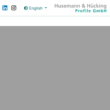
English