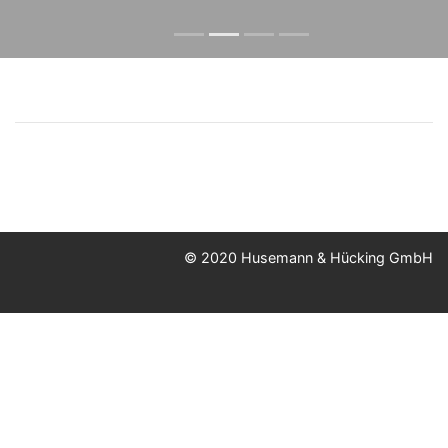
© 2020 Husemann & Hücking GmbH